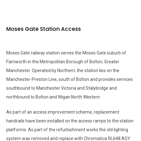
Moses Gate Station Access
Moses Gate railway station serves the Moses Gate suburb of
Farnworth in the Metropolitan Borough of Bolton, Greater
Manchester. Operated by Northern; the station lies on the
Manchester-Preston Line, south of Bolton and provides services
southbound to Manchester Victoria and Stalybridge and
northbound to Bolton and Wigan North Western.
As part of an access improvement scheme, replacement
handrails have been installed on the access ramps to the station
platforms. As part of the refurbishment works the old lighting
system was removed and replace with Chromatica RL648.ASY